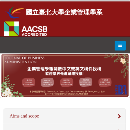
國立臺北大學企業管理學系
Aims and scope