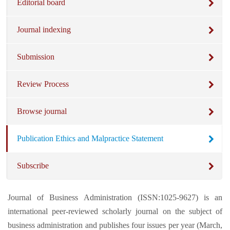
Editorial board
Journal indexing
Submission
Review Process
Browse journal
Publication Ethics and Malpractice Statement
Subscribe
Journal of Business Administration (ISSN:1025-9627) is an
international peer-reviewed scholarly journal on the subject of
business administration and publishes four issues per year (March,