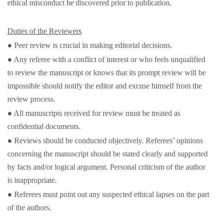
ethical misconduct be discovered prior to publication.
Duties of the Reviewers
● Peer review is crucial in making editorial decisions.
● Any referee with a conflict of interest or who feels unqualified
to review the manuscript or knows that its prompt review will be
impossible should notify the editor and excuse himself from the
review process.
● All manuscripts received for review must be treated as
confidential documents.
● Reviews should be conducted objectively. Referees’ opinions
concerning the manuscript should be stated clearly and supported
by facts and/or logical argument. Personal criticism of the author
is inappropriate.
● Referees must point out any suspected ethical lapses on the part
of the authors.