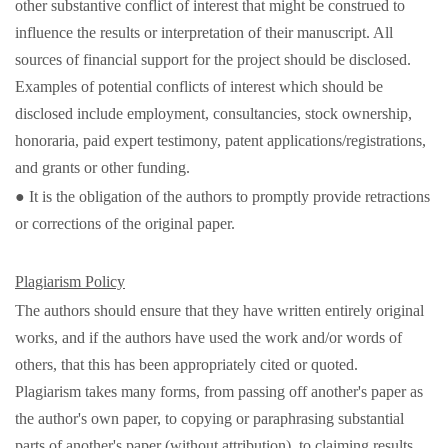
other substantive conflict of interest that might be construed to
influence the results or interpretation of their manuscript. All
sources of financial support for the project should be disclosed.
Examples of potential conflicts of interest which should be
disclosed include employment, consultancies, stock ownership,
honoraria, paid expert testimony, patent applications/registrations,
and grants or other funding.
● It is the obligation of the authors to promptly provide retractions
or corrections of the original paper.
Plagiarism Policy
The authors should ensure that they have written entirely original
works, and if the authors have used the work and/or words of
others, that this has been appropriately cited or quoted.
Plagiarism takes many forms, from passing off another's paper as
the author's own paper, to copying or paraphrasing substantial
parts of another's paper (without attribution), to claiming results