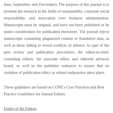
June, September, and December). The purpose of this journal is to
promote the research in the fields of sustainability, corporate social
responsibility, and innovation over business administration.
Manuscripts must be original, and have not been published or be
under consideration for publication elsewhere. The journal rejects
manuscripts containing plagiarized content or fraudulent data, as
well as those failing to reveal conflicts of interest. As part of the
peer review and publication procedures, the editor-in-chief,
consulting editors, the associate editor, and editorial advisory
board, as well as the publisher endeavor to ensure that no
violation of publication ethics or related malpractice takes place.
These guidelines are based on COPE's Core Practices and Best
Practice Guidelines for Journal Editors
Duties of the Editors