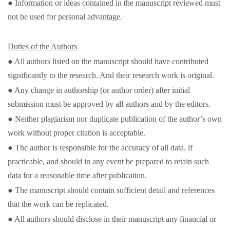
● Information or ideas contained in the manuscript reviewed must
not be used for personal advantage.
Duties of the Authors
● All authors listed on the manuscript should have contributed
significantly to the research. And their research work is original.
● Any change in authorship (or author order) after initial
submission must be approved by all authors and by the editors.
● Neither plagiarism nor duplicate publication of the author’s own
work without proper citation is acceptable.
● The author is responsible for the accuracy of all data. if
practicable, and should in any event be prepared to retain such
data for a reasonable time after publication.
● The manuscript should contain sufficient detail and references
that the work can be replicated.
● All authors should disclose in their manuscript any financial or