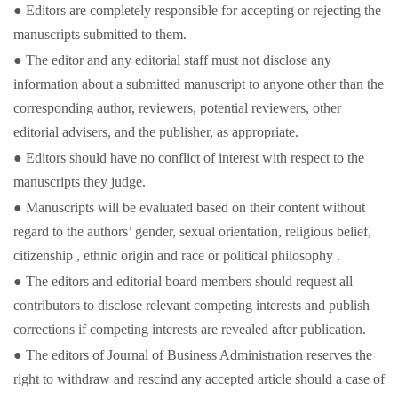
● Editors are completely responsible for accepting or rejecting the
manuscripts submitted to them.
● The editor and any editorial staff must not disclose any
information about a submitted manuscript to anyone other than the
corresponding author, reviewers, potential reviewers, other
editorial advisers, and the publisher, as appropriate.
● Editors should have no conflict of interest with respect to the
manuscripts they judge.
● Manuscripts will be evaluated based on their content without
regard to the authors’ gender, sexual orientation, religious belief,
citizenship , ethnic origin and race or political philosophy .
● The editors and editorial board members should request all
contributors to disclose relevant competing interests and publish
corrections if competing interests are revealed after publication.
● The editors of Journal of Business Administration reserves the
right to withdraw and rescind any accepted article should a case of