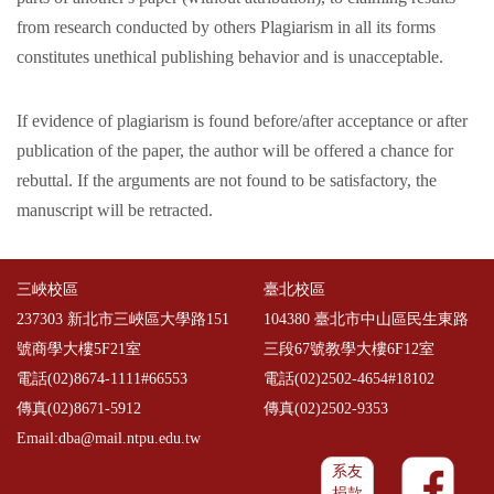
from research conducted by others Plagiarism in all its forms
constitutes unethical publishing behavior and is unacceptable.
If evidence of plagiarism is found before/after acceptance or after
publication of the paper, the author will be offered a chance for
rebuttal. If the arguments are not found to be satisfactory, the
manuscript will be retracted.
三峽校區
臺北校區
237303 新北市三峽區大學路151
104380 臺北市中山區民生東路
號商學大樓5F21室
三段67號教學大樓6F12室
電話(02)8674-1111#66553
電話(02)2502-4654#18102
傳真(02)8671-5912
傳真(02)2502-9353
Email:dba@mail.ntpu.edu.tw
系友
捐款