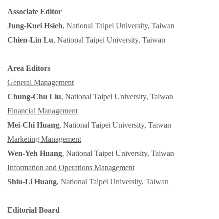
Associate
Editor
Jung-Kuei Hsieh
, National Taipei University, Taiwan
Chien-Lin Lu
, National Taipei University, Taiwan
Area
Editors
General Management
Chung-Chu Liu
, National Taipei University, Taiwan
Financial Management
Mei-Chi Huang
, National Taipei University, Taiwan
Marketing Management
Wen-Yeh Huang
, National Taipei University, Taiwan
Information and Operations Management
Shiu-Li Huang
, National Taipei University, Taiwan
Editorial Board