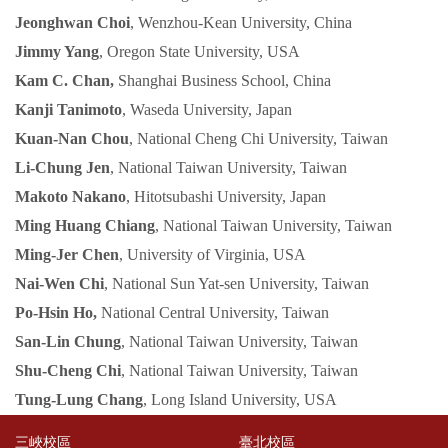
Jeonghwan Choi
, Wenzhou-Kean University, China
Jimmy Yang
, Oregon State University, USA
Kam C. Chan,
Shanghai Business School, China
Kanji Tanimoto
, Waseda University, Japan
Kuan-Nan Chou
, National Cheng Chi University, Taiwan
Li-Chung Jen
, National Taiwan University, Taiwan
Makoto Nakano
, Hitotsubashi University, Japan
Ming Huang Chiang
, National Taiwan University, Taiwan
Ming-Jer Chen
, University of Virginia, USA
Nai-Wen Chi
, National Sun Yat-sen University, Taiwan
Po-Hsin Ho,
National Central University, Taiwan
San-Lin Chung
, National Taiwan University, Taiwan
Shu-Cheng Chi
, National Taiwan University, Taiwan
Tung-Lung Chang
, Long Island University, USA
三峽校區
臺北校區