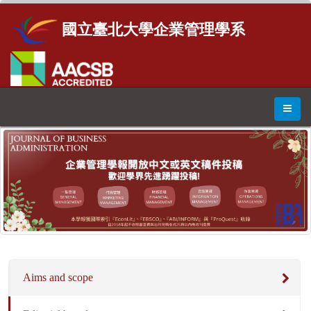
國立臺北大學企業管理學系
Aims and scope