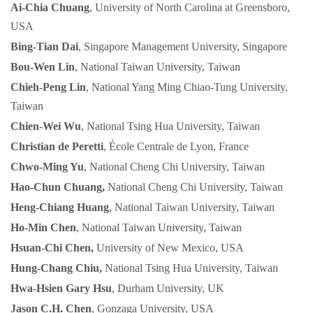
Ai-Chia Chuang
, University of North Carolina at Greensboro,
USA
Bing-Tian Dai
, Singapore Management University, Singapore
Bou-Wen Lin
, National Taiwan University, Taiwan
Chieh-Peng Lin
, National Yang Ming Chiao-Tung University,
Taiwan
Chien-Wei Wu
, National Tsing Hua University, Taiwan
Christian de Peretti
, École Centrale de Lyon, France
Chwo-Ming Yu
, National Cheng Chi University, Taiwan
Hao-Chun Chuang,
National Cheng Chi University, Taiwan
Heng-Chiang Huang
, National Taiwan University, Taiwan
Ho-Min Chen
, National Taiwan University, Taiwan
Hsuan-Chi Chen,
University of New Mexico, USA
Hung-Chang Chiu,
National Tsing Hua University, Taiwan
Hwa-Hsien Gary Hsu
, Durham University, UK
Jason C.H. Chen
, Gonzaga University, USA