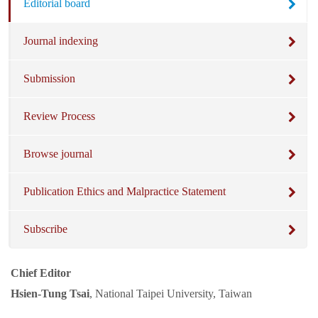
Editorial board
Journal indexing
Submission
Review Process
Browse journal
Publication Ethics and Malpractice Statement
Subscribe
Chief Editor
Hsien-Tung Tsai
, National Taipei University, Taiwan