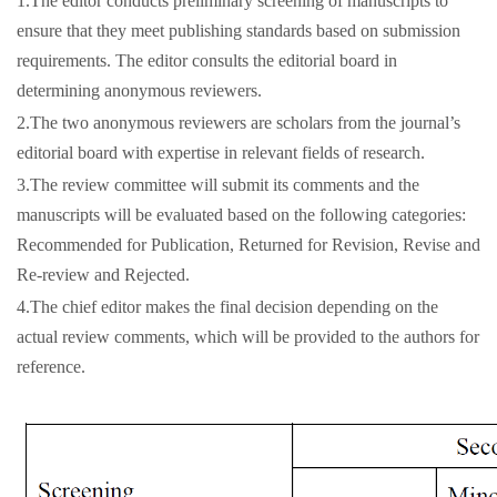
1.The editor conducts preliminary screening of manuscripts to
ensure that they meet publishing standards based on submission
requirements. The editor consults the editorial board in
determining anonymous reviewers.
2.The two anonymous reviewers are scholars from the journal’s
editorial board with expertise in relevant fields of research.
3.The review committee will submit its comments and the
manuscripts will be evaluated based on the following categories:
Recommended for Publication, Returned for Revision, Revise and
Re-review and Rejected.
4.The chief editor makes the final decision depending on the
actual review comments, which will be provided to the authors for
reference.