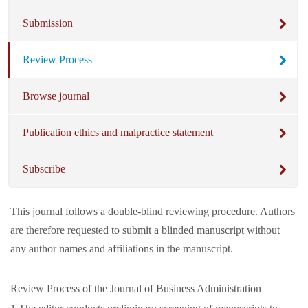
Submission
Review Process
Browse journal
Publication ethics and malpractice statement
Subscribe
This journal follows a double-blind reviewing procedure. Authors
are therefore requested to submit a blinded manuscript without
any author names and affiliations in the manuscript.
Review Process of the Journal of Business Administration