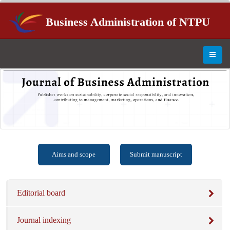
Business Administration of NTPU
Aims and scope
Submit manuscript
Editorial board
Journal indexing