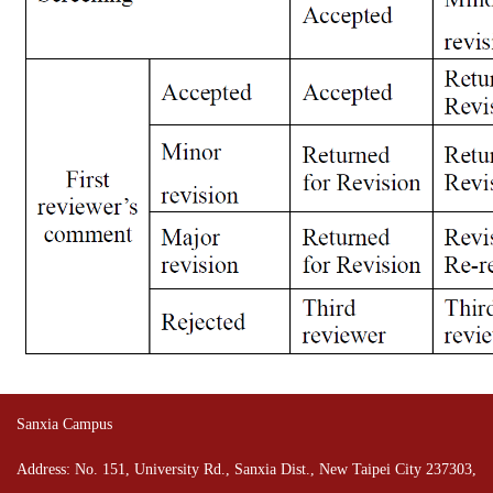
Sanxia Campus
Address: No. 151, University Rd., Sanxia Dist., New Taipei City 237303,